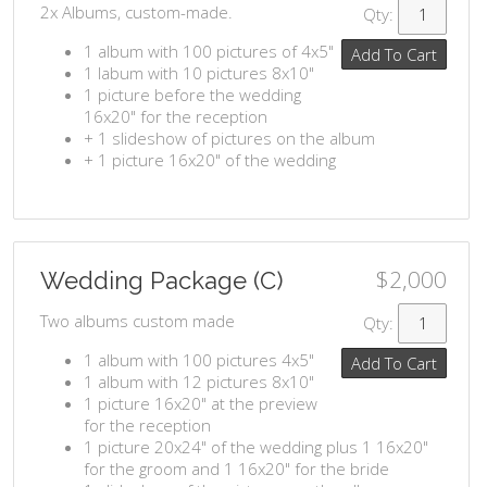
2x Albums, custom-made.
Qty:
1 album with 100 pictures of 4x5"
Add To Cart
1 labum with 10 pictures 8x10"
1 picture before the wedding
16x20" for the reception
+ 1 slideshow of pictures on the album
+ 1 picture 16x20" of the wedding
$2,000
Wedding Package (C)
Two albums custom made
Qty:
1 album with 100 pictures 4x5"
Add To Cart
1 album with 12 pictures 8x10"
1 picture 16x20" at the preview
for the reception
1 picture 20x24" of the wedding plus 1 16x20"
for the groom and 1 16x20" for the bride