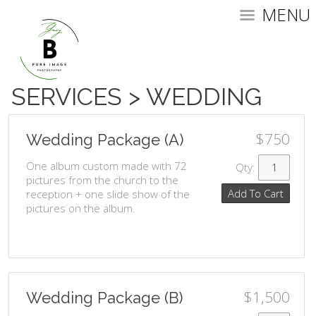
MENU
SERVICES
>
WEDDING
$750
Wedding Package (A)
One album custom made with 72
Qty:
pictures from the church to the
Add To Cart
reception + one slide show of the
pictures on the album.
$1,500
Wedding Package (B)