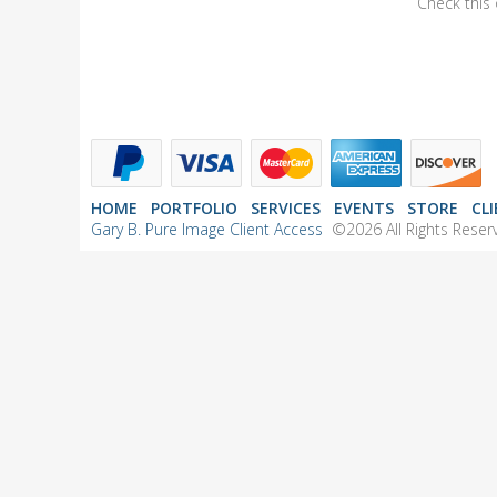
Check this 
HOME
PORTFOLIO
SERVICES
EVENTS
STORE
CL
Gary B. Pure Image Client Access
©2026 All Rights Reserv