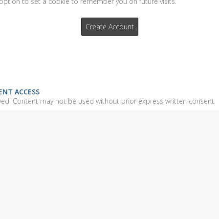
option to set a cookie to remember you on future visits.
IENT ACCESS
ed. Content may not be used without prior express written consent.