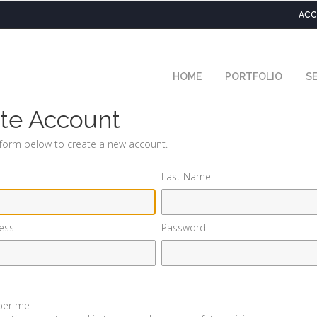
ACC
HOME
PORTFOLIO
SE
te Account
e form below to create a new account.
Last Name
ess
Password
er me