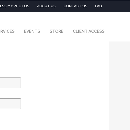
ESS MY PHOTOS
ABOUT US
CONTACT US
FAQ
RVICES
EVENTS
STORE
CLIENT ACCESS