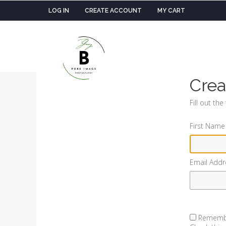
LOG IN
CREATE ACCOUNT
MY CART
Crea
Fill out th
First Name
Email Addr
Rememb