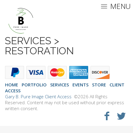
MENU
SERVICES
>
RESTORATION
HOME
PORTFOLIO
SERVICES
EVENTS
STORE
CLIENT
ACCESS
Gary B. Pure Image Client Access
©2026 All Rights
Reserved. Content may not be used without prior express
written consent.