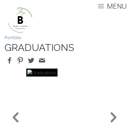
MENU
Portfolio
GRADUATIONS