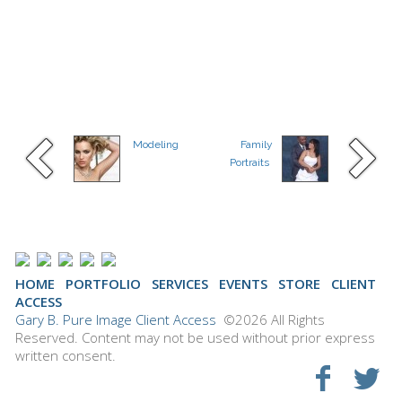
Modeling
Family
Portraits
HOME
PORTFOLIO
SERVICES
EVENTS
STORE
CLIENT
ACCESS
Gary B. Pure Image Client Access
©2026 All Rights
Reserved. Content may not be used without prior express
written consent.