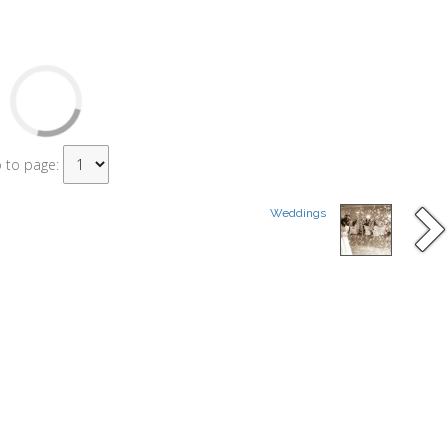
 to page:
Weddings