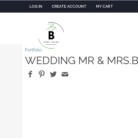
LOG IN
CREATE ACCOUNT
MY CART
Portfolio
WEDDING MR & MRS.B