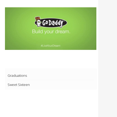
Graduations
Sweet Sixteen