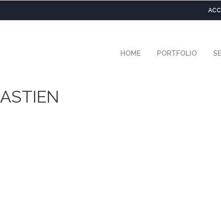
ACC
HOME
PORTFOLIO
SE
ASTIEN