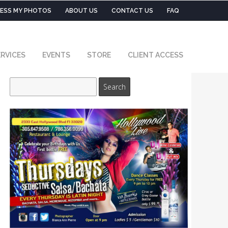
ESS MY PHOTOS
ABOUT US
CONTACT US
FAQ
RVICES
EVENTS
STORE
CLIENT ACCESS